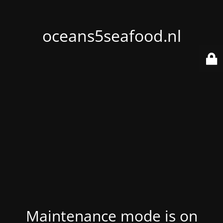
oceans5seafood.nl
Maintenance mode is on