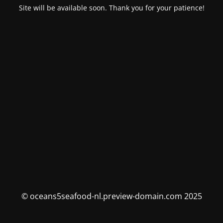
Site will be available soon. Thank you for your patience!
© oceans5seafood-nl.preview-domain.com 2025